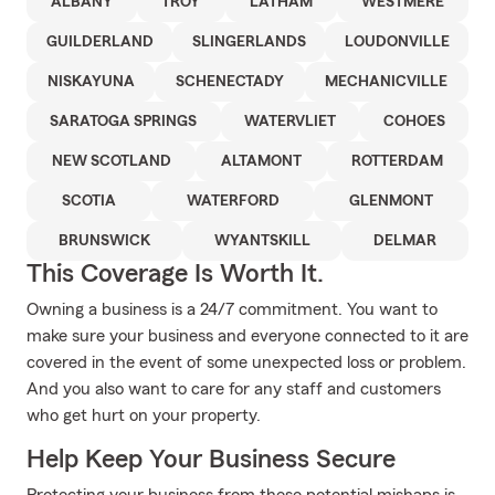
ALBANY
TROY
LATHAM
WESTMERE
GUILDERLAND
SLINGERLANDS
LOUDONVILLE
NISKAYUNA
SCHENECTADY
MECHANICVILLE
SARATOGA SPRINGS
WATERVLIET
COHOES
NEW SCOTLAND
ALTAMONT
ROTTERDAM
SCOTIA
WATERFORD
GLENMONT
BRUNSWICK
WYANTSKILL
DELMAR
This Coverage Is Worth It.
Owning a business is a 24/7 commitment. You want to
make sure your business and everyone connected to it are
covered in the event of some unexpected loss or problem.
And you also want to care for any staff and customers
who get hurt on your property.
Help Keep Your Business Secure