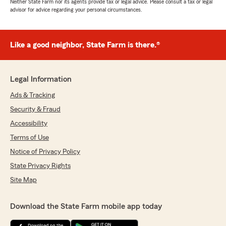
Neither State Farm nor its agents provide tax or legal advice. Please consult a tax or legal
advisor for advice regarding your personal circumstances.
Like a good neighbor, State Farm is there.®
Legal Information
Ads & Tracking
Security & Fraud
Accessibility
Terms of Use
Notice of Privacy Policy
State Privacy Rights
Site Map
Download the State Farm mobile app today