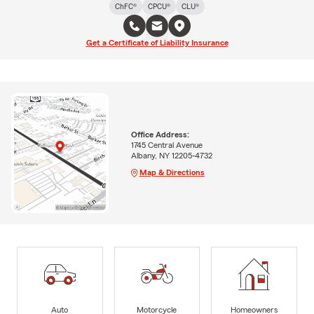
ChFC®
CPCU®
CLU®
Get a Certificate of Liability Insurance
Office Address:
1745 Central Avenue
Albany, NY 12205-4732
Map & Directions
Auto
Motorcycle
Homeowners