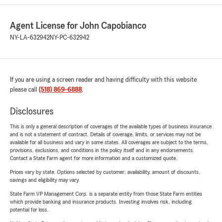
Agent License for John Capobianco
NY-LA-632942
NY-PC-632942
If you are using a screen reader and having difficulty with this website
please call
(518) 869-6888
.
Disclosures
This is only a general description of coverages of the available types of business insurance
and is not a statement of contract. Details of coverage, limits, or services may not be
available for all business and vary in some states. All coverages are subject to the terms,
provisions, exclusions, and conditions in the policy itself and in any endorsements.
Contact a State Farm agent for more information and a customized quote.
Prices vary by state. Options selected by customer; availability, amount of discounts,
savings and eligibility may vary.
State Farm VP Management Corp. is a separate entity from those State Farm entities
which provide banking and insurance products. Investing involves risk, including
potential for loss.