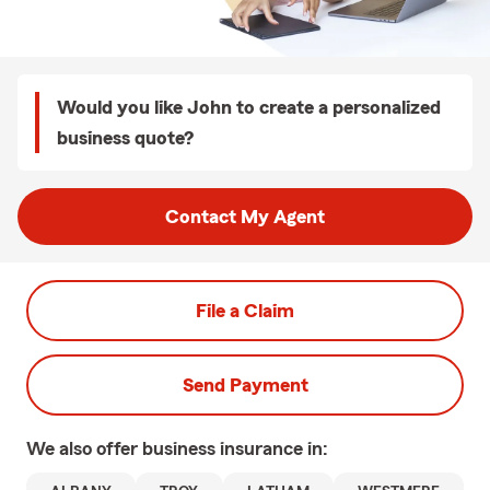
Would you like John to create a personalized
business quote?
Contact My Agent
File a Claim
Send Payment
We also offer
business
insurance in: