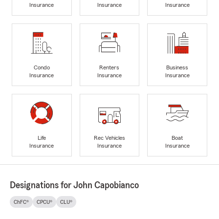
Insurance
Insurance
Insurance
Condo
Renters
Business
Insurance
Insurance
Insurance
Life
Rec Vehicles
Boat
Insurance
Insurance
Insurance
Designations for John Capobianco
ChFC®
CPCU®
CLU®