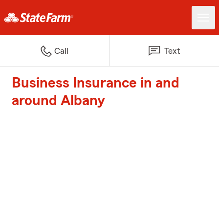
Call
Text
Business Insurance in and
around Albany