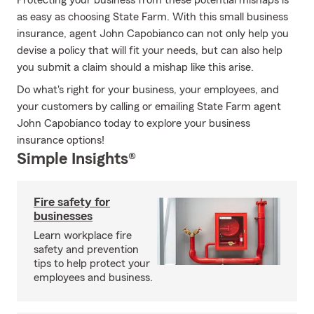
Protecting your business from these potential mishaps is
as easy as choosing State Farm. With this small business
insurance, agent John Capobianco can not only help you
devise a policy that will fit your needs, but can also help
you submit a claim should a mishap like this arise.
Do what's right for your business, your employees, and
your customers by calling or emailing State Farm agent
John Capobianco today to explore your business
insurance options!
Simple Insights®
Fire safety for
businesses
Learn workplace fire
safety and prevention
tips to help protect your
employees and business.