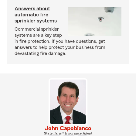
Answers about
automatic fire
sprinkler systems
Commercial sprinkler
systems are a key step
in fire protection. If you have questions, get
answers to help protect your business from
devastating fire damage.
John Capobianco
State Farm® Insurance Agent